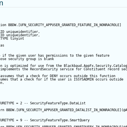
on
tion
 BBDW.[UFN_SECURITY_APPUSER_GRANTED_FEATURE_IN_NONRACROLE]
RID
 uniqueidentifier,
EID
 uniqueidentifier,
ETYPE
tinyint
APPUSER_QUERYVIEW
as
EW
e if the given user has permissions to the given feature
hose security group is blank
on is optimized for use from the Blackbaud.AppFx.Security.Catalo
LIST
 implements the RecordSecurity service for Constituent record se
 assumes that a check for DENY occurs outside this function
TURE
sumes that a check for if the user is ISSYSADMIN occurs outside
on.  
RM
RYVIEW
TURETYPE
=
2
-- SecurityFeatureType.DataList
urn
 BBDW.[UFN_SECURITY_APPUSER_GRANTED_DATALIST_IN_NONRACROLE](
@
ARTQUERY
TURETYPE
=
9
-- SecurityFeatureType.SmartQuery  
RTQUERY_BYSITE