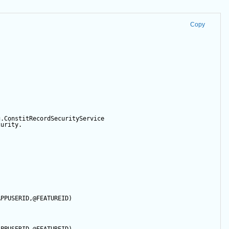
Copy
g.ConstitRecordSecurityService
curity.
APPUSERID
,
@FEATUREID
)