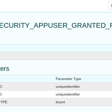
_FOR_APPUSER_QUERYVIEW
Skip To Main Content
R_QUERYVIEW
ECURITY_APPUSER_GRANTED_
ers
Parameter Type
D
uniqueidentifier
D
uniqueidentifier
TYPE
tinyint