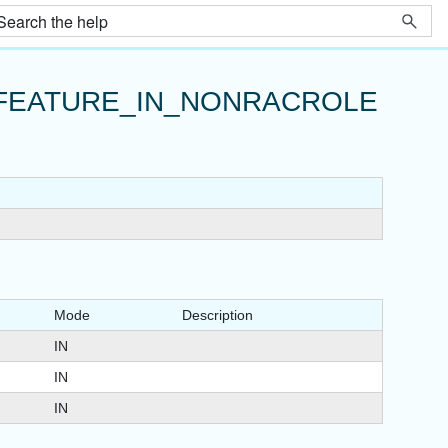
FEATURE_IN_NONRACROLE
Mode
Description
IN
IN
IN