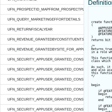
Definiti
UFN_PROSPECTID_MAPFROM_PROSPECTPLANID
UFN_QUERY_MARKETINGEFFORTDETAILS
create
func
(
@APPUSE
UFN_RETURNFISCALYEAR
@FEATUR
@FEATUR
)
UFN_REVENUE_GRANTEDBYCONSTITUENTSECURITY_FOR_
returns
bit
/*
UFN_REVENUE_GRANTEDBYSITE_FOR_APPUSER_QUERYVI
Returns tru
in a role w
This functi
UFN_SECURITY_APPUSER_GRANTED_CONSTITIDS_FORDATA
class which
As such, it
UFN_SECURITY_APPUSER_GRANTED_CONSTITIDS_FORFEA
and also as
this functi
*/
UFN_SECURITY_APPUSER_GRANTED_CONSTITIDS_FORFO
begin
UFN_SECURITY_APPUSER_GRANTED_CONSTITIDS_FORQUE
if
@FEA
begin
ret
UFN_SECURITY_APPUSER_GRANTED_CONSTITIDS_FORSM
end
if
@FEA
UFN_SECURITY_APPUSER_GRANTED_CONSTITIDS_FORSMA
begin