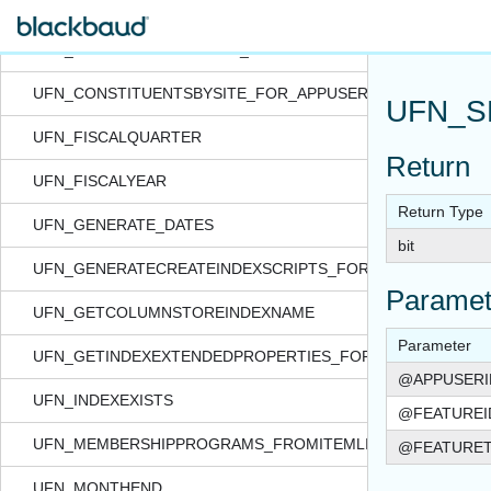
UFN_CONSTITUENTAPPEAL_GRANTEDBYCONSTITSECURITY
UFN_CONSTITUENTAPPEAL_GRANTEDBYSITE_FOR_APPUSE
UFN_CONSTITUENTSBYSITE_FOR_APPUSER_QUERYVIEW
UFN_S
UFN_FISCALQUARTER
Return
UFN_FISCALYEAR
Return Type
UFN_GENERATE_DATES
bit
UFN_GENERATECREATEINDEXSCRIPTS_FORTABLE
Paramet
UFN_GETCOLUMNSTOREINDEXNAME
Parameter
UFN_GETINDEXEXTENDEDPROPERTIES_FORTABLE
@APPUSERI
UFN_INDEXEXISTS
@FEATUREI
UFN_MEMBERSHIPPROGRAMS_FROMITEMLISTXML
@FEATURE
UFN_MONTHEND