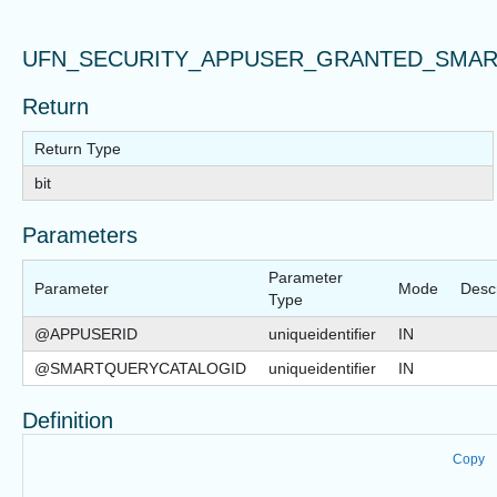
UFN_SECURITY_APPUSER_GRANTED_SMA
Return
Return Type
bit
Parameters
Parameter
Parameter
Mode
Descr
Type
@APPUSERID
uniqueidentifier
IN
@SMARTQUERYCATALOGID
uniqueidentifier
IN
Definition
Copy