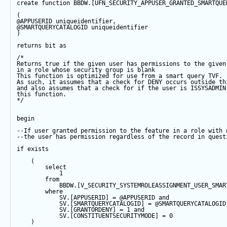
create
function
 BBDW.[UFN_SECURITY_APPUSER_GRANTED_SMARTQUE
(
@APPUSERID
 uniqueidentifier,
@SMARTQUERYCATALOGID
 uniqueidentifier
)
returns
bit
as
/*
Returns true if the given user has permissions to the given
in a role whose security group is blank
This function is optimized for use from a smart query TVF.
As such, it assumes that a check for DENY occurs outside th
and also assumes that a check for if the user is ISSYSADMIN
this function.  
*/
begin
--If user granted permission to the feature in a role with 
--the user has permission regardless of the record in quest
if
exists
    (
select
1
from
            BBDW.[V_SECURITY_SYSTEMROLEASSIGNMENT_USER_SMAR
where
            SV.[APPUSERID] 
=
@APPUSERID
and
            SV.[SMARTQUERYCATALOGID] 
=
@SMARTQUERYCATALOGID
            SV.[GRANTORDENY] 
=
1
and
            SV.[CONSTITUENTSECURITYMODE] 
=
0
    )