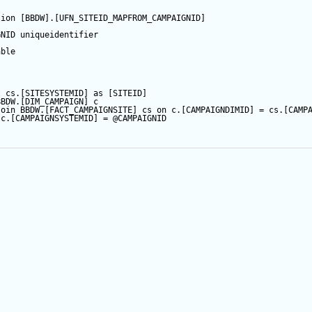
tion
 [BBDW].[UFN_SITEID_MAPFROM_CAMPAIGNID]  
ARTQUERY
GNID
 uniqueidentifier  
able
RTQUERY_BYSITE
IT
t
 cs.[SITESYSTEMID] 
as
 [SITEID]
BBDW.[DIM_CAMPAIGN] c
CROLE
join
 BBDW.[FACT_CAMPAIGNSITE] cs 
on
 c.[CAMPAIGNDIMID] 
=
 cs.[CAMP
 c.[CAMPAIGNSYSTEMID] 
=
@CAMPAIGNID
CROLE
_TVF
RACROLE
ROLE
TE_TVF
NRACROLE
NSITEROLE