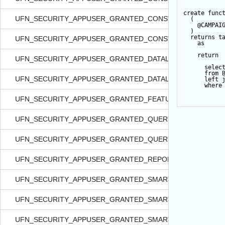
create
func
UFN_SECURITY_APPUSER_GRANTED_CONSTITIDS_FORSM
  (  
@CAMPAI
  )   
returns
t
UFN_SECURITY_APPUSER_GRANTED_CONSTITIDS_FORSMA
as
return
UFN_SECURITY_APPUSER_GRANTED_DATALIST_FORCONST
selec
from
 
UFN_SECURITY_APPUSER_GRANTED_DATALIST_IN_NONRA
left
where
UFN_SECURITY_APPUSER_GRANTED_FEATURE_IN_NONRA
UFN_SECURITY_APPUSER_GRANTED_QUERYVIEW_FORSITE
UFN_SECURITY_APPUSER_GRANTED_QUERYVIEW_IN_NON
UFN_SECURITY_APPUSER_GRANTED_REPORT_IN_NONRAC
UFN_SECURITY_APPUSER_GRANTED_SMARTQUERY_FORSI
UFN_SECURITY_APPUSER_GRANTED_SMARTQUERY_IN_NO
UFN_SECURITY_APPUSER_GRANTED_SMARTQUERY_IN_NO