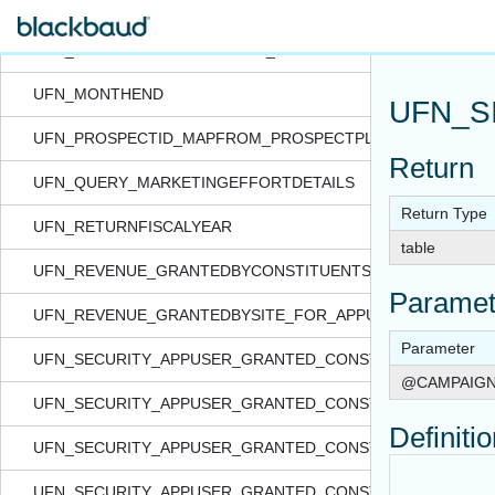
UFN_INDEXEXISTS
UFN_MEMBERSHIPPROGRAMS_FROMITEMLISTXML
UFN_MONTHEND
UFN_S
UFN_PROSPECTID_MAPFROM_PROSPECTPLANID
Return
UFN_QUERY_MARKETINGEFFORTDETAILS
Return Type
UFN_RETURNFISCALYEAR
table
UFN_REVENUE_GRANTEDBYCONSTITUENTSECURITY_FOR_
Paramet
UFN_REVENUE_GRANTEDBYSITE_FOR_APPUSER_QUERYVI
Parameter
UFN_SECURITY_APPUSER_GRANTED_CONSTITIDS_FORDATA
@CAMPAIGN
UFN_SECURITY_APPUSER_GRANTED_CONSTITIDS_FORFEA
Definiti
UFN_SECURITY_APPUSER_GRANTED_CONSTITIDS_FORFO
UFN_SECURITY_APPUSER_GRANTED_CONSTITIDS_FORQUE