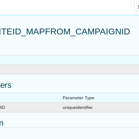
Skip To Main Content
ITEID_MAPFROM_CAMPAIGNID
APPUSER_QUERYVIEW
ers
EW
Parameter Type
LIST
ID
uniqueidentifier
TURE
on
RM
RYVIEW