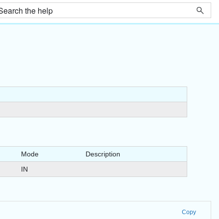
Mode
Description
IN
Copy