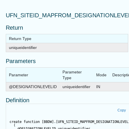
UFN_SITEID_MAPFROM_DESIGNATIONLEVE
Return
Return Type
uniqueidentifier
Parameters
Parameter
Parameter
Mode
Descript
Type
@DESIGNATIONLEVELID
uniqueidentifier
IN
Definition
Copy
create
function
 [BBDW].[UFN_SITEID_MAPFROM_DESIGNATIONLEVEL
  (  
@DESIGNATIONLEVELID
 uniqueidentifier