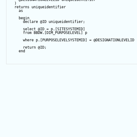
  )   
returns
 uniqueidentifier
as
begin
declare
@ID
 uniqueidentifier;
select
@ID
=
 p.[SITESYSTEMID]
from
 BBDW.[DIM_PURPOSELEVEL] p
where
 p.[PURPOSELEVELSYSTEMID] 
=
@DESIGNATIONLEVELID
return
@ID
;
end