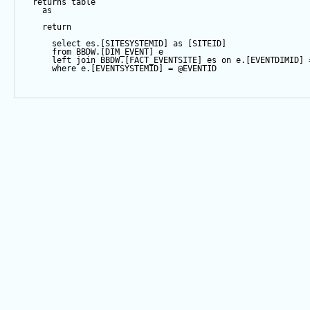
returns
table
as
return
select
 es.[SITESYSTEMID] 
as
 [SITEID]
from
 BBDW.[DIM_EVENT] e
left
join
 BBDW.[FACT_EVENTSITE] es 
on
 e.[EVENTDIMID] 
where
 e.[EVENTSYSTEMID] 
=
@EVENTID