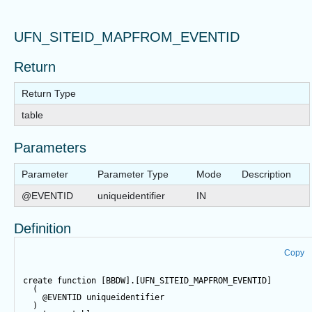
UFN_SITEID_MAPFROM_EVENTID
Return
Return Type
table
Parameters
Parameter
Parameter Type
Mode
Description
@EVENTID
uniqueidentifier
IN
Definition
Copy
create
function
 [BBDW].[UFN_SITEID_MAPFROM_EVENTID]  
  (  
@EVENTID
 uniqueidentifier  
  )   