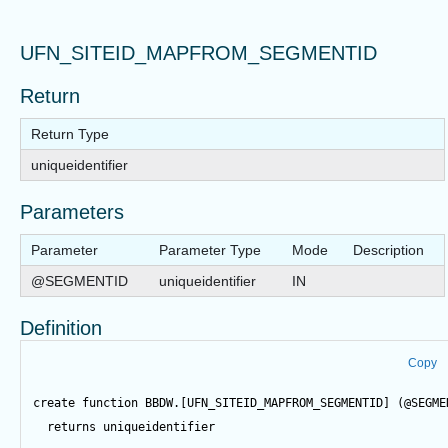
UFN_SITEID_MAPFROM_SEGMENTID
Return
Return Type
uniqueidentifier
Parameters
Parameter
Parameter Type
Mode
Description
@SEGMENTID
uniqueidentifier
IN
Definition
Copy
create
function
 BBDW.[UFN_SITEID_MAPFROM_SEGMENTID] (
@SEGME
returns
 uniqueidentifier