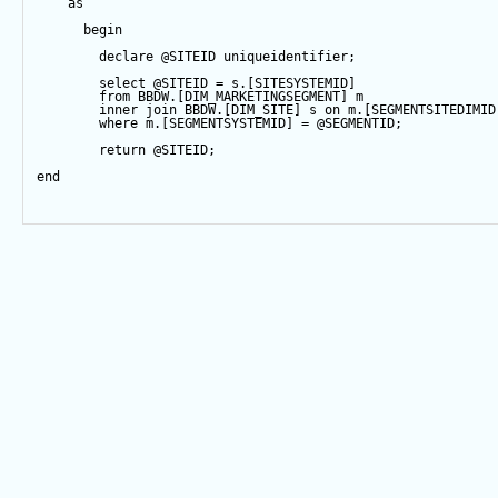
as
begin
declare
@SITEID
 uniqueidentifier;
select
@SITEID
=
 s.[SITESYSTEMID]
from
 BBDW.[DIM_MARKETINGSEGMENT] m
inner
join
 BBDW.[DIM_SITE] s 
on
 m.[SEGMENTSITEDIMID
where
 m.[SEGMENTSYSTEMID] 
=
@SEGMENTID
;
return
@SITEID
;
end