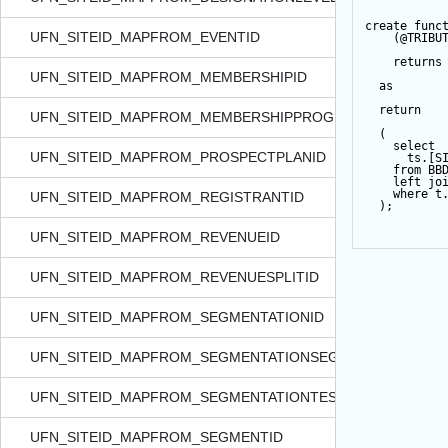
create
func
UFN_SITEID_MAPFROM_EVENTID
    (
@TRIBU
returns
UFN_SITEID_MAPFROM_MEMBERSHIPID
as
return
UFN_SITEID_MAPFROM_MEMBERSHIPPROGRAMID
  (
select
UFN_SITEID_MAPFROM_PROSPECTPLANID
      ts.[S
from
 BB
left
jo
where
 t
UFN_SITEID_MAPFROM_REGISTRANTID
  );
UFN_SITEID_MAPFROM_REVENUEID
UFN_SITEID_MAPFROM_REVENUESPLITID
UFN_SITEID_MAPFROM_SEGMENTATIONID
UFN_SITEID_MAPFROM_SEGMENTATIONSEGMENTID
UFN_SITEID_MAPFROM_SEGMENTATIONTESTSEGMENTID
UFN_SITEID_MAPFROM_SEGMENTID