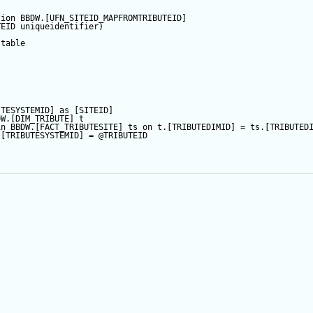
tion
 BBDW.[UFN_SITEID_MAPFROMTRIBUTEID]
TEID
 uniqueidentifier)
table
ITESYSTEMID] 
as
 [SITEID]
DW.[DIM_TRIBUTE] t
in
 BBDW.[FACT_TRIBUTESITE] ts 
on
 t.[TRIBUTEDIMID] 
=
 ts.[TRIBUTED
.[TRIBUTESYSTEMID] 
=
@TRIBUTEID