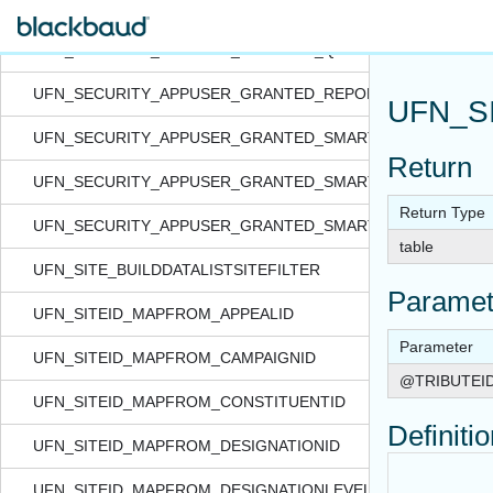
UFN_SECURITY_APPUSER_GRANTED_QUERYVIEW_FORSITE
UFN_SECURITY_APPUSER_GRANTED_QUERYVIEW_IN_NON
UFN_SECURITY_APPUSER_GRANTED_REPORT_IN_NONRAC
UFN_S
UFN_SECURITY_APPUSER_GRANTED_SMARTQUERY_FORSI
Return
UFN_SECURITY_APPUSER_GRANTED_SMARTQUERY_IN_NO
Return Type
UFN_SECURITY_APPUSER_GRANTED_SMARTQUERY_IN_NO
table
UFN_SITE_BUILDDATALISTSITEFILTER
Paramet
UFN_SITEID_MAPFROM_APPEALID
Parameter
UFN_SITEID_MAPFROM_CAMPAIGNID
@TRIBUTEI
UFN_SITEID_MAPFROM_CONSTITUENTID
Definiti
UFN_SITEID_MAPFROM_DESIGNATIONID
UFN_SITEID_MAPFROM_DESIGNATIONLEVELID