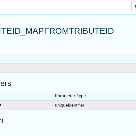
_TVF
Skip To Main Content
RACROLE
ROLE
ITEID_MAPFROMTRIBUTEID
TE_TVF
NRACROLE
NSITEROLE
ers
Parameter Type
D
uniqueidentifier
on