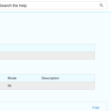
Mode
Description
IN
Copy