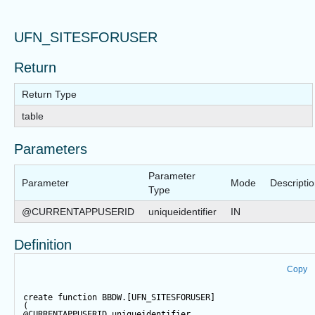
UFN_SITESFORUSER
Return
Return Type
table
Parameters
Parameter
Parameter
Mode
Descripti
Type
@CURRENTAPPUSERID
uniqueidentifier
IN
Definition
Copy
create
function
 BBDW.[UFN_SITESFORUSER]
(  
@CURRENTAPPUSERID
 uniqueidentifier  