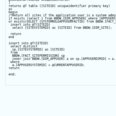
)  
returns
@T
table
 ([SITEID] uniqueidentifier 
primary
key
)  
as
begin
/*Return all sites if the application user is a system admi
if
exists
 (
select
1
from
 BBDW.[DIM_APPUSER] 
where
 [APPUSERS
or
exists
(
SELECT
 [SYSTEMROLEAPPUSERFACTID] 
from
 BBDW.[FACT_
insert
into
@T
(SITEID)   
select
 [SITESYSTEMID] 
as
 [SITEID] 
from
 BBDW.[DIM_SITE];  
return
end
insert
into
@T
(SITEID)  
select
distinct
  sp.[SITESYSTEMID] 
as
 [SITEID]
from
  BBDW.[FACT_SITEPERMISSION] sp
inner
join
 BBDW.[DIM_APPUSER] a 
on
 sp.[APPUSERDIMID] 
=
 a.
where
  a.[APPUSERSYSTEMID] 
=
@CURRENTAPPUSERID
;       
return
end
;