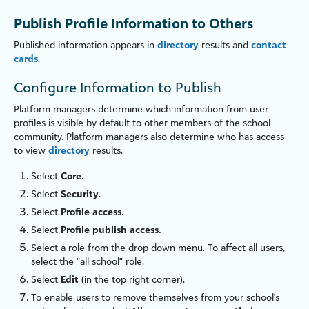
Publish Profile Information to Others
Published information appears in
directory
results and
contact
cards
.
Configure Information to Publish
Platform managers determine which information from user
profiles is visible by default to other members of the school
community. Platform managers also determine who has access
to view
directory
results.
Select
Core
.
Select
Security
.
Select
Profile access
.
Select
Profile publish access.
Select a role from the drop-down menu. To affect all users,
select the "all school" role.
Select
Edit
(in the top right corner).
To enable users to remove themselves from your school's