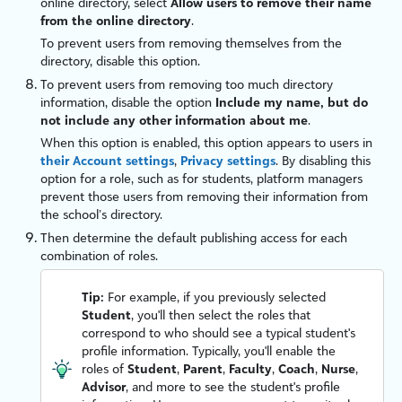
online directory, select
Allow users to remove their name
from the online directory
.
To prevent users from removing themselves from the
directory, disable this option.
To prevent users from removing too much directory
information, disable the option
Include my name, but do
not include any other information about me
.
When this option is enabled, this option appears to users in
their Account settings
,
Privacy settings
. By disabling this
option for a role, such as for students, platform managers
prevent those users from removing their information from
the school’s directory.
Then determine the default publishing access for each
combination of roles.
Tip:
For example, if you previously selected
Student
, you'll then select the roles that
correspond to who should see a typical student's
profile information. Typically, you'll enable the
roles of
Student
,
Parent
,
Faculty
,
Coach
,
Nurse
,
Advisor
, and more to see the student's profile