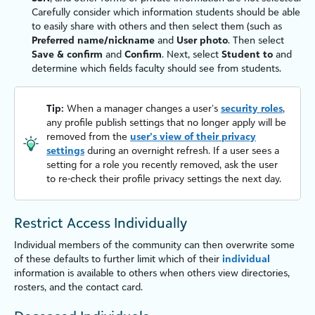
Carefully consider which information students should be able
to easily share with others and then select them (such as
Preferred name/nickname
and
User photo
. Then select
Save & confirm
and
Confirm
. Next, select
Student to
and
determine which fields
faculty
should see from students.
Tip:
When a manager changes a user’s
security roles
,
any profile publish settings that no longer apply will be
removed from the
user’s view of their privacy
settings
during an overnight refresh. If a user sees a
setting for a role you recently removed, ask the user
to re-check their profile privacy settings the next day.
Restrict Access Individually
Individual members of the community can then overwrite some
of these defaults to further limit which of their
individual
information is available to others when others view directories,
rosters, and the contact card.