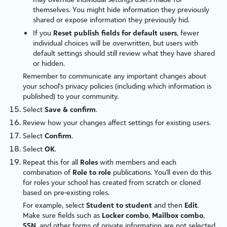
themselves. You might hide information they previously
shared or expose information they previously hid.
If you
Reset publish fields for default users
, fewer
individual choices will be overwritten, but users with
default settings should still review what they have shared
or hidden.
Remember to communicate any important changes about
your school's privacy policies (including which information is
published) to your community.
Select
Save & confirm
.
Review how your changes affect settings for existing users.
Select
Confirm
.
Select
OK
.
Repeat this for all
Roles
with members and each
combination of
Role to role
publications. You'll even do this
for roles your school has created from scratch or cloned
based on pre-existing roles.
For example, select
Student to student
and then
Edit
.
Make sure fields such as
Locker combo
,
Mailbox combo
,
SSN
, and other forms of private information are not selected.