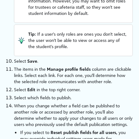
information. However, you may want to omit roles
for trustees or cafeteria staff, so they won't see
student information by default.
Tip:
If a user's only roles are ones you don't select,
the user won't be able to view or access any of
the student's profile.
Select
Save
.
The items in the
Manage profile fields
column are clickable
links. Select each link. For each one, you'll determine how
the selected role communicates with another role.
Select
Edit
in the top right corner.
Select which fields to publish.
When you change whether a field can be published to
another role or accessed by another role, you'll also
determine whether to apply your changes to all users or only
users who previously used the default publication settings.
If you select to
Reset publish fields for all users,
you
may override individual settings users made for