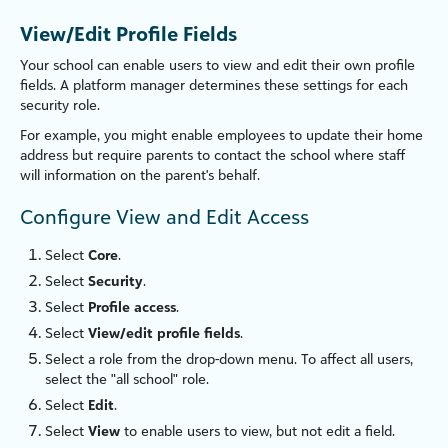
View/Edit Profile Fields
Your school can enable users to view and edit their own profile
fields. A platform manager determines these settings for each
security role.
For example, you might enable employees to update their home
address but require parents to contact the school where staff
will information on the parent's behalf.
Configure View and Edit Access
Select
Core
.
Select
Security
.
Select
Profile access
.
Select
View/edit profile fields
.
Select a role from the drop-down menu. To affect all users,
select the "all school" role.
Select
Edit
.
Select
View
to enable users to view, but not edit a field.