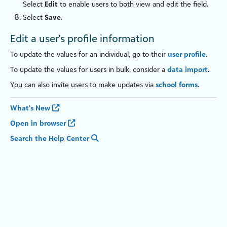
Select
Edit
to enable users to both view and edit the field.
Select
Save
.
Edit a user's profile information
To update the values for an individual, go to their
user profile
.
To update the values for users in bulk, consider a
data import
.
You can also invite users to make updates via
school forms
.
What's New
Open in browser
Search the Help Center