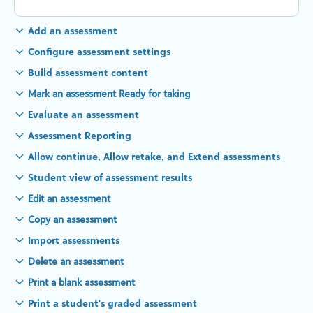
Add an assessment
Configure assessment settings
Build assessment content
Mark an assessment Ready for taking
Evaluate an assessment
Assessment Reporting
Allow continue, Allow retake, and Extend assessments
Student view of assessment results
Edit an assessment
Copy an assessment
Import assessments
Delete an assessment
Print a blank assessment
Print a student's graded assessment