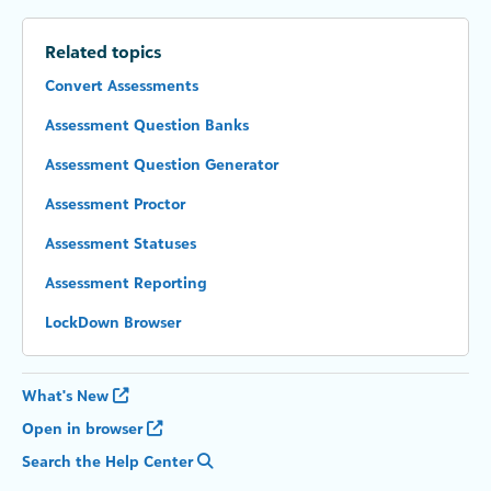
Related topics
Convert Assessments
Assessment Question Banks
Assessment Question Generator
Assessment Proctor
Assessment Statuses
Assessment Reporting
LockDown Browser
What's New
Open in browser
Search the Help Center