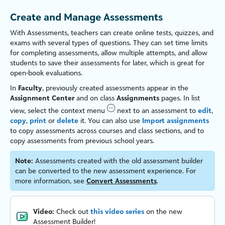
Create and Manage Assessments
With Assessments,
teachers
can create online tests, quizzes, and
exams with several types of questions. They can set time limits
for completing assessments, allow multiple attempts, and allow
students to save their assessments for later, which is great for
open-book evaluations.
In
Faculty
, previously created assessments appear in the
Assignment Center
and on class
Assignments
pages. In list
view, select the context menu
next to an assessment to
edit
,
copy
,
print
or
delete
it. You can also use
Import assignments
to copy assessments across courses and class sections, and to
copy assessments from previous school years.
Note:
Assessments created with the old assessment builder
can be converted to the new assessment experience. For
more information, see
Convert Assessments
.
Video:
Check out
this video series
on the new
Assessment Builder!