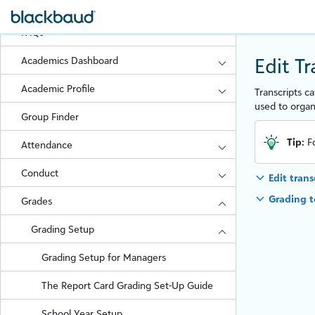
Troubleshoot Student Request Issues
FAQs
Edit T
Academics Dashboard
Academic Profile
Transcripts c
used to orga
Group Finder
Tip:
F
Attendance
Conduct
Edit trans
Grading 
Grades
Grading Setup
Grading Setup for Managers
The Report Card Grading Set-Up Guide
School Year Setup