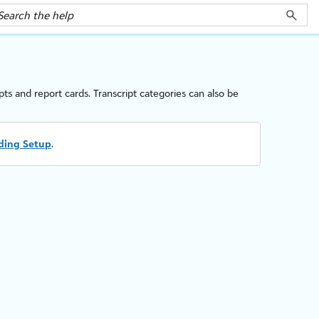
ipts and
report cards
.
Transcript categories can also be
ding Setup
.