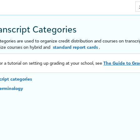
Skip To Main Content
ranscript Categories
ategories are used to organize credit distribution and courses on transcr
nize courses on hybrid and
standard report cards
.
or a tutorial on setting up grading at your school, see
The Guide to Gra
cript categories
terminology