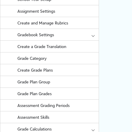
Assignment Settings
Create and Manage Rubrics
Gradebook Settings
Create a Grade Translation
Grade Category
Create Grade Plans
Grade Plan Group
Grade Plan Grades
Assessment Grading Periods
Assessment Skills
Grade Calculations