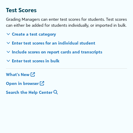
Test Scores
Grading Managers can enter test scores for students. Test scores
can either be added for students individually, or imported in bulk.
Create a test category
Enter test scores for an individual student
Include scores on report cards and transcripts
Enter test scores in bulk
What's New
Open in browser
Search the Help Center