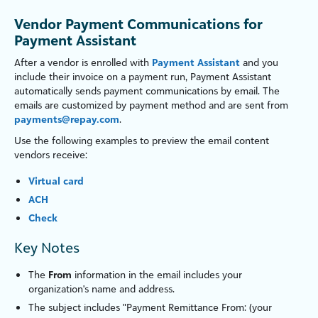
Vendor Payment Communications for
Payment Assistant
After a vendor is e
nroll
ed with
Payment Assistant
and you
include their invoice on a payment run, Payment Assistant
automatically sends payment communications by email. The
emails are custom
iz
ed by payment method and are sent from
payments@repay.com
.
Use the following examples to preview the email content
vendors receive:
Virtual card
ACH
Check
Key Notes
The
From
information in the email includes your
organ
iz
ation's name and address.
The subject includes "Payment Remittance From: (your