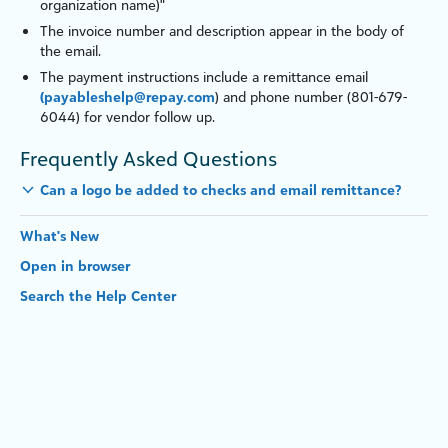
organ
iz
ation name)"
The invoice number and description appear in the body of
the email.
The payment instructions include a remittance email
(payableshelp@repay.com
) and phone number (801-679-
6044) for vendor follow up.
Frequently Asked Questions
Can a logo be added to c
heck
s and email remittance?
What's New
Open in browser
Search the Help Center