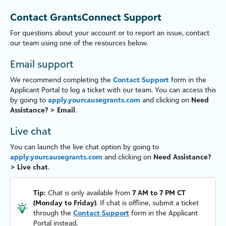
Contact GrantsConnect Support
For questions about your account or to report an issue, contact
our team using one of the resources below.
Email support
We recommend completing the
Contact Support
form in the
Applicant Portal
to log a ticket with our team. You can access this
by going to
apply.yourcausegrants.com
and clicking on
Need
Assistance? > Email
.
Live chat
You can launch the live chat option by going to
apply.yourcausegrants.com
and clicking on
Need Assistance?
> Live chat
.
Tip:
Chat is only available from
7 AM to 7 PM CT
(Monday to Friday)
. If chat is offline, submit a ticket
through the
Contact Support
form in the
Applicant
Portal
instead.