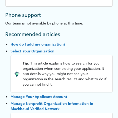
Phone support
Our team is not available by phone at this time.
Recommended articles
How do I add my organization?
Select Your Organization
Tip:
This article explains how to search for your
organization when completing your application. It
also details why you might not see your
organization in the search results and what to do if
you cannot find it.
Manage Your Applicant Account
Manage Nonprofit Organization Information in
Blackbaud Verified Network