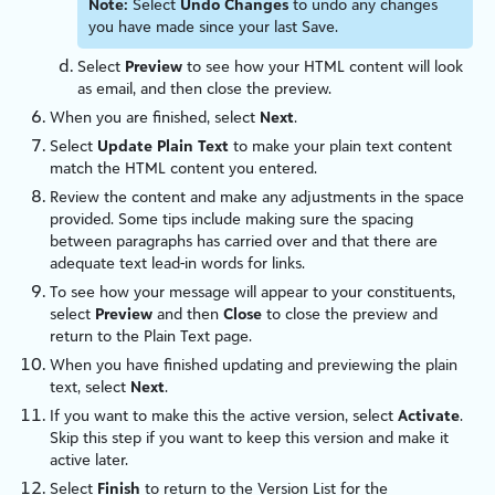
Note:
Select
Undo Changes
to undo any changes
you have made since your last Save.
Select
Preview
to see how your HTML content will look
as email, and then close the preview.
When you are finished, select
Next
.
Select
Update Plain Text
to make your plain text content
match the HTML content you entered.
Review the content and make any adjustments in the space
provided. Some tips include making sure the spacing
between paragraphs has carried over and that there are
adequate text lead-in words for links.
To see how your message will appear to your constituents,
select
Preview
and then
Close
to close the preview and
return to the Plain Text page.
When you have finished updating and previewing the plain
text, select
Next
.
If you want to make this the active version, select
Activate
.
Skip this step if you want to keep this version and make it
active later.
Select
Finish
to return to the Version List for the