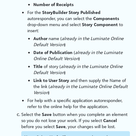
Number of Receipts
For the
StoryBuilder Story Published
autoresponder, you can select the
Components
drop-down menu and select
Story Component
to
insert:
Author
name (
already in the
Luminate Online
Default Version
)
Date of Publication
(
already in the
Luminate
Online
Default Version
)
Title
of story (
already in the
Luminate Online
Default Version
)
Link to User Story
and then supply the Name of
the link (
already in the
Luminate Online
Default
Version
)
For help with a specific application autoresponder,
refer to the online help for the application.
Select the
Save
button when you complete an element
so you do not lose your work. If you select
Cancel
before you select
Save
, your changes will be lost.