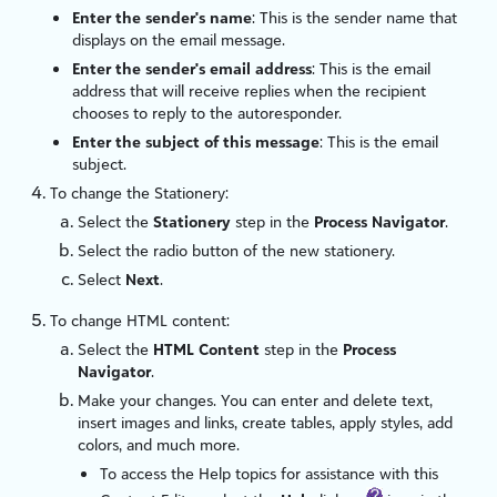
Enter the sender's name
: This is the sender name that
displays on the email message.
Enter the sender's email address
: This is the email
address that will receive replies when the recipient
chooses to reply to the autoresponder.
Enter the subject of this message
: This is the email
subject.
To change the Stationery:
Select the
Stationery
step in the
Process Navigator
.
Select the radio button of the new stationery.
Select
Next
.
To change HTML content:
Select the
HTML Content
step in the
Process
Navigator
.
Make your changes. You can enter and delete text,
insert images and links, create tables, apply styles, add
colors, and much more.
To access the Help topics for assistance with this