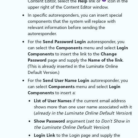
Content Editor, select the
Help
link or
icon in the
upper right of the Content Editor window.
In specific autoresponders, you can insert special
components that the system will replace with
relevant information before sending the
autoresponder.
For the
Send Password Login
autoresponder, you
can select the
Components
menu and select
Login
Components
to insert the link to the
Change
Password
page and supply the
Name of the link
.
(This is already inserted in the
Luminate Online
Default Version.)
For the
Send User Name Login
autoresponder, you
can select
Components
menu and select
Login
Components
to insert a:
List of User Names
if the current email address
shows more than one user name associated with it
(
already in the
Luminate Online
Default Version
)
Show Password
argument (
set to Don’t Show in
the
Luminate Online
Default Version
)
Login Link
to the Login page and supply the