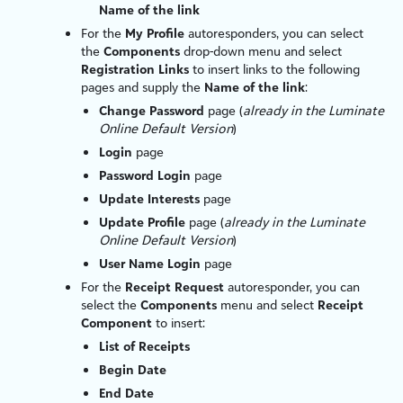
Name of the link
For the
My Profile
autoresponders, you can select
the
Components
drop-down menu and select
Registration Links
to insert links to the following
pages and supply the
Name of the link
:
Change Password
page (
already in the
Luminate
Online
Default Version
)
Login
page
Password Login
page
Update Interests
page
Update Profile
page (
already in the
Luminate
Online
Default Version
)
User Name Login
page
For the
Receipt Request
autoresponder, you can
select the
Components
menu and select
Receipt
Component
to insert:
List of Receipts
Begin Date
End Date