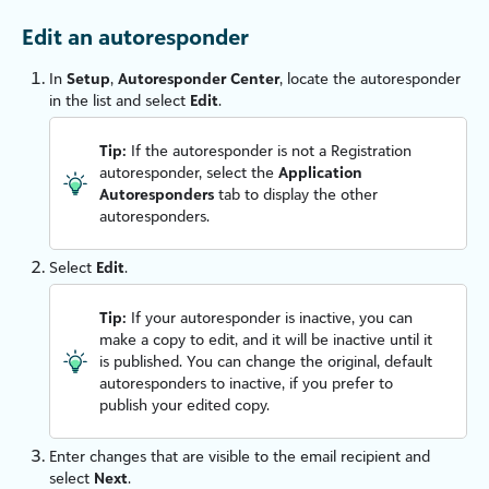
Edit an autoresponder
In
Setup
,
Autoresponder Center
, locate the autoresponder
in the list and select
Edit
.
Tip:
If the autoresponder is not a Registration
autoresponder, select the
Application
Autoresponders
tab to display the other
autoresponders.
Select
Edit
.
Tip:
If your autoresponder is inactive, you can
make a copy to edit, and it will be inactive until it
is published. You can change the original, default
autoresponders to inactive, if you prefer to
publish your edited copy.
Enter changes that are visible to the email recipient and
select
Next
.