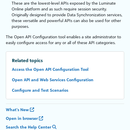
These are the lowest-level APIs exposed by the
Luminate
Online
platform and as such require session security.
Originally designed to provide Data Synchronization services,
these versatile and powerful APIs can also be used for other
purposes.
The Open API Configuration tool enables a site administrator to
easily configure access for any or all of these API categories.
Related topics
Access the Open API Configuration Tool
Open API and Web Services Configuration
Configure and Test Scenarios
What's New
Open in browser
Search the Help Center