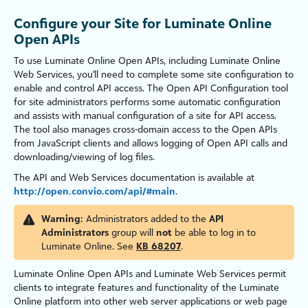
Configure your Site for Luminate Online
Open APIs
To use
Luminate Online
Open APIs, including
Luminate Online
Web Services, you'll need to complete some site configuration to
enable and control
API access. The Open API Configuration tool
for site administrators performs some automatic configuration
and assists with manual configuration of a site for API access.
The tool also manages cross-domain access to the Open APIs
from JavaScript clients and allows logging of Open API calls and
downloading/viewing of log files.
The API and Web Services documentation is available at
http://open.convio.com/api/#main
.
Warning:
Administrators added to the
API
Administrators
group will
not
be able to log in to
Luminate Online. See
KB 68207
.
Luminate Online
Open APIs and Luminate Web Services permit
clients to integrate features and functionality of the
Luminate
Online
platform into other web server applications or web page