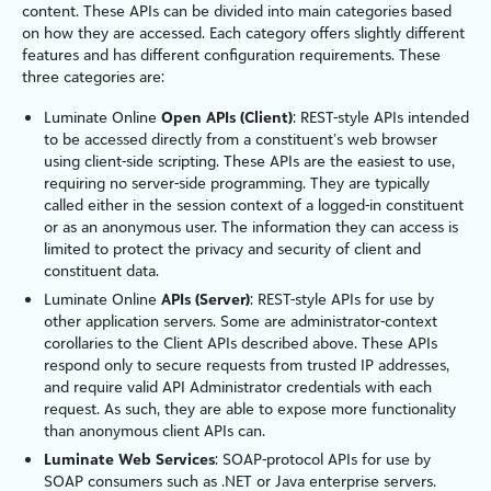
content. These APIs can be divided into main categories based
on how they are accessed. Each category offers slightly different
features and has different configuration requirements. These
three categories are:
Luminate Online
Open APIs (Client)
: REST-style APIs intended
to be accessed directly from a constituent’s web browser
using client-side scripting. These APIs are the easiest to use,
requiring no server-side programming. They are typically
called either in the session context of a logged-in constituent
or as an anonymous user. The information they can access is
limited to protect the privacy and security of client and
constituent data.
Luminate Online
APIs (Server)
: REST-style APIs for use by
other application servers. Some are administrator-context
corollaries to the Client APIs described above. These APIs
respond only to secure requests from trusted IP addresses,
and require valid API Administrator credentials with each
request. As such, they are able to expose more functionality
than anonymous client APIs can.
Luminate Web Services
: SOAP-protocol APIs for use by
SOAP consumers such as .NET or Java enterprise servers.