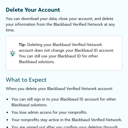
Delete Your Account
You can download your data, close your account, and delete
your information from the
Blackbaud Verified Network
at any
time.
Tip:
Deleting your
Blackbaud Verified Network
account does not change your Blackbaud ID account.
You can still use your Blackbaud ID for other
Blackbaud solutions.
What to Expect
When you delete your
Blackbaud Verified Network
account:
You can still sign in to your Blackbaud ID account for other
Blackbaud solutions.
You lose admin access for your nonprofits.
Your nonprofits stay active in the
Blackbaud Verified Network
.
You are signed out after you confirm your deletion through