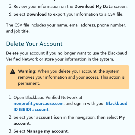
Review your information on the
Download My Data
screen.
Select
Download
to export your information to a CSV file.
The CSV file includes your name, email address, phone number,
and job title.
Delete Your Account
Delete your account if you no longer want to use the
Blackbaud
Verified Network
or store your information in the system.
Warning:
When you delete your account, the system
removes your information and your access. This action is
permanent.
Open
Blackbaud Verified Network
at
nonprofit.yourcause.com
, and sign in with your
Blackbaud
ID (BBID) account
.
Select your
account icon
in the navigation, then select
My
account
.
Select
Manage my account
.