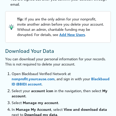
email.
Tip:
If you are the only admin for your nonprofit,
invite another admin before you delete your account.
Without an admin, charitable funding may be
disrupted. For details, see
Add New Users
.
Download Your Data
You can download your personal information for your records.
This is not required to delete your account.
Open
Blackbaud Verified Network
at
nonprofit.yourcause.com
, and sign in with your
Blackbaud
ID (BBID) account
.
Select your
account icon
in the navigation, then select
My
account
.
Select
Manage my account
.
In
Manage My Account
, select
View and download data
next to
Download my data
.