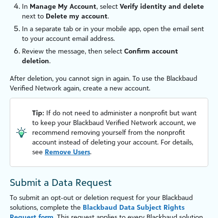
In
Manage My Account
, select
Verify identity and delete
next to
Delete my account
.
In a separate tab or in your mobile app, open the email sent
to your account email address.
Review the message, then select
Confirm account
deletion
.
After deletion, you cannot sign in again. To use the
Blackbaud
Verified Network
again, create a new account.
Tip:
If do not need to administer a nonprofit but want
to keep your
Blackbaud Verified Network
account, we
recommend removing yourself from the nonprofit
account instead of deleting your account. For details,
see
Remove Users
.
Submit a Data Request
To submit an opt‑out or deletion request for your Blackbaud
solutions, complete the
Blackbaud Data Subject Rights
Request
form
. This request applies to every Blackbaud solution