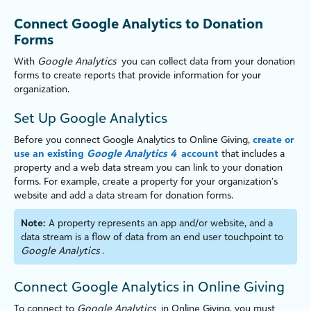
Connect Google Analytics to Donation
Forms
With
Google Analytics
you can collect data from your donation
forms to create reports that provide information for your
organ
iz
ation.
Set Up Google Analytics
Before you connect Google Analytics to
Online Giving
,
create or
use an existing
Google Analytics 4
account
that includes a
property and a web data stream you can link to your donation
forms. For example, create a property for your organ
iz
ation’s
website and add a data stream for donation forms.
Note:
A property represents an app and/or website, and a
data stream is a flow of data from an end user touchpoint to
Google Analytics
.
Connect Google Analytics in
Online Giving
To connect to
Google Analytics
in
Online Giving
, you must