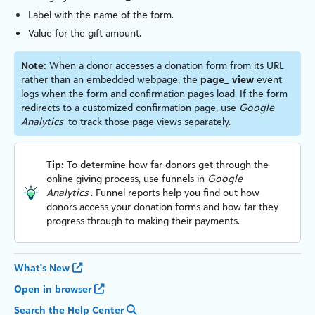
Label with the name of the form.
Value for the gift amount.
Note:
When a donor accesses a donation form from its URL
rather than an embedded webpage, the
page_ view
event
logs when the form and confirmation pages load. If the form
redirects to a custom
iz
ed confirmation page, use
Google
Analytics
to track those page views separately.
Tip:
To determine how far donors get through the
online giving process, use funnels in
Google
Analytics
. Funnel reports help you find out how
donors access your donation forms and how far they
progress through to making their payments.
What's New
Open in browser
Search the Help Center