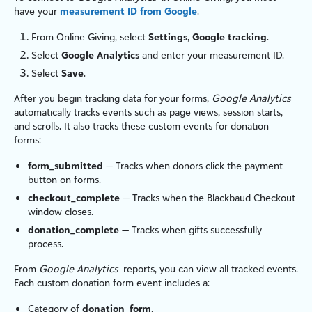
have your
measurement ID from Google
.
From
Online Giving
, select
Settings
,
Google tracking
.
Select
Google Analytics
and enter your measurement ID.
Select
Save
.
After you begin tracking data for your forms,
Google Analytics
automatically tracks events such as page views, session starts,
and scrolls. It also tracks these custom events for donation
forms:
form_submitted
— Tracks when donors click the payment
button on forms.
checkout_complete
— Tracks when the
Blackbaud Checkout
window closes.
donation_complete
— Tracks when gifts successfully
process.
From
Google Analytics
reports, you can view all tracked events.
Each custom donation form event includes a:
Category of
donation_form
.