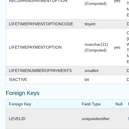
RECURRINGPAYMENTOPTION
yes
(Computed)
T
N
LIFETIMEPAYMENTOPTIONCODE
tinyint
D
nvarchar(11)
W
LIFETIMEPAYMENTOPTION
yes
(Computed)
T
N
LIFETIMENUMBEROFPAYMENTS
smallint
D
ISACTIVE
bit
D
Foreign Keys
Foreign Key
Field Type
Null
LEVELID
uniqueidentifier