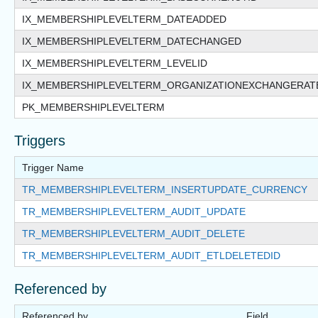
IX_MEMBERSHIPLEVELTERM_DATEADDED
IX_MEMBERSHIPLEVELTERM_DATECHANGED
IX_MEMBERSHIPLEVELTERM_LEVELID
IX_MEMBERSHIPLEVELTERM_ORGANIZATIONEXCHANGERAT
PK_MEMBERSHIPLEVELTERM
Triggers
Trigger Name
TR_MEMBERSHIPLEVELTERM_INSERTUPDATE_CURRENCY
TR_MEMBERSHIPLEVELTERM_AUDIT_UPDATE
TR_MEMBERSHIPLEVELTERM_AUDIT_DELETE
TR_MEMBERSHIPLEVELTERM_AUDIT_ETLDELETEDID
Referenced by
Referenced by
Field