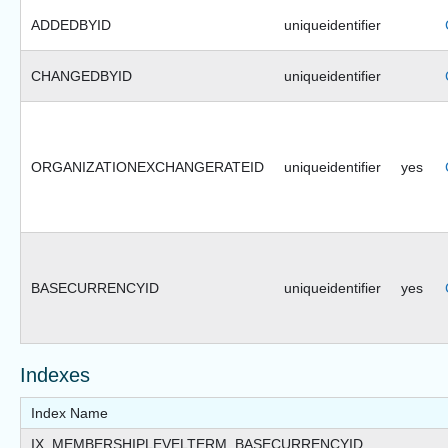
ADDEDBYID
uniqueidentifier
CHANGEDBYID
uniqueidentifier
ORGANIZATIONEXCHANGERATEID
uniqueidentifier
yes
BASECURRENCYID
uniqueidentifier
yes
Indexes
Index Name
IX_MEMBERSHIPLEVELTERM_BASECURRENCYID