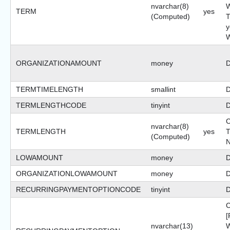
nvarchar(8)
W
TERM
yes
(Computed)
T
y
W
ORGANIZATIONAMOUNT
money
D
TERMTIMELENGTH
smallint
D
TERMLENGTHCODE
tinyint
D
nvarchar(8)
TERMLENGTH
yes
T
(Computed)
N
LOWAMOUNT
money
D
ORGANIZATIONLOWAMOUNT
money
D
RECURRINGPAYMENTOPTIONCODE
tinyint
D
nvarchar(13)
W