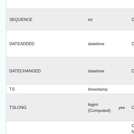
SEQUENCE
int
D
DATEADDED
datetime
D
DATECHANGED
datetime
D
TS
timestamp
bigint
TSLONG
yes
C
(Computed)
N