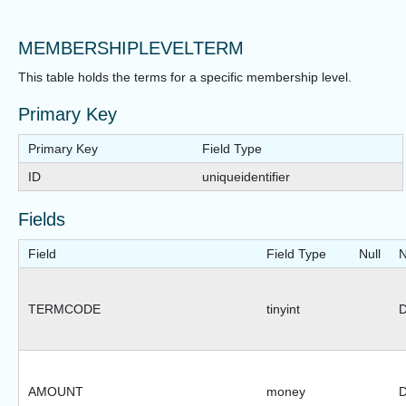
MEMBERSHIPLEVELTERM
This table holds the terms for a specific membership level.
Primary Key
Primary Key
Field Type
ID
uniqueidentifier
Fields
Field
Field Type
Null
N
TERMCODE
tinyint
D
AMOUNT
money
D