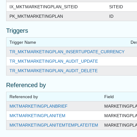
IX_MKTMARKETINGPLAN_SITEID
SITEID
PK_MKTMARKETINGPLAN
ID
Triggers
Trigger Name
Des
TR_MKTMARKETINGPLAN_INSERTUPDATE_CURRENCY
TR_MKTMARKETINGPLAN_AUDIT_UPDATE
TR_MKTMARKETINGPLAN_AUDIT_DELETE
Referenced by
Referenced by
Field
MKTMARKETINGPLANBRIEF
MARKETINGPLA
MKTMARKETINGPLANITEM
MARKETINGPLA
MKTMARKETINGPLANITEMTEMPLATEITEM
MARKETINGPLA