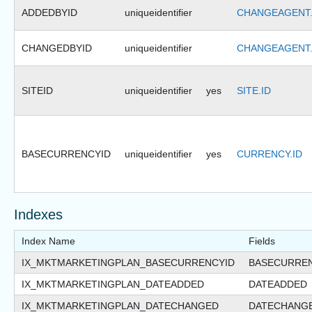
ADDEDBYID
uniqueidentifier
CHANGEAGENT.
CHANGEDBYID
uniqueidentifier
CHANGEAGENT.
SITEID
uniqueidentifier
yes
SITE.ID
BASECURRENCYID
uniqueidentifier
yes
CURRENCY.ID
Indexes
Index Name
Fields
IX_MKTMARKETINGPLAN_BASECURRENCYID
BASECURRE
IX_MKTMARKETINGPLAN_DATEADDED
DATEADDED
IX_MKTMARKETINGPLAN_DATECHANGED
DATECHANG