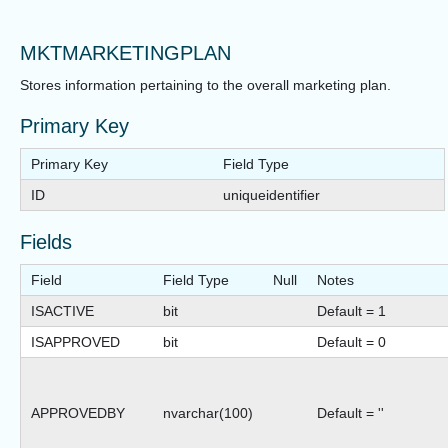
MKTMARKETINGPLAN
Stores information pertaining to the overall marketing plan.
Primary Key
Primary Key
Field Type
ID
uniqueidentifier
Fields
Field
Field Type
Null
Notes
ISACTIVE
bit
Default = 1
ISAPPROVED
bit
Default = 0
APPROVEDBY
nvarchar(100)
Default = ''