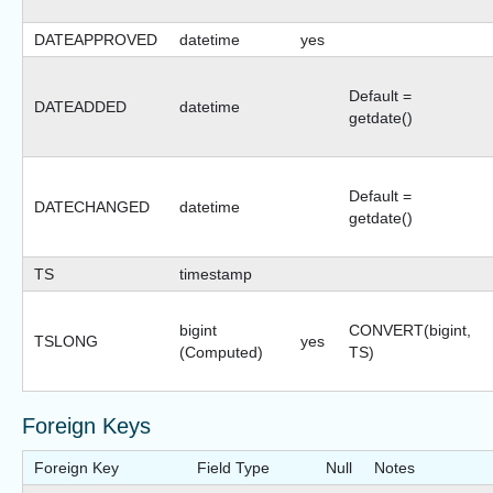
DATEAPPROVED
datetime
yes
Default =
DATEADDED
datetime
getdate()
Default =
DATECHANGED
datetime
getdate()
TS
timestamp
bigint
CONVERT(bigint,
TSLONG
yes
(Computed)
TS)
Foreign Keys
Foreign Key
Field Type
Null
Notes