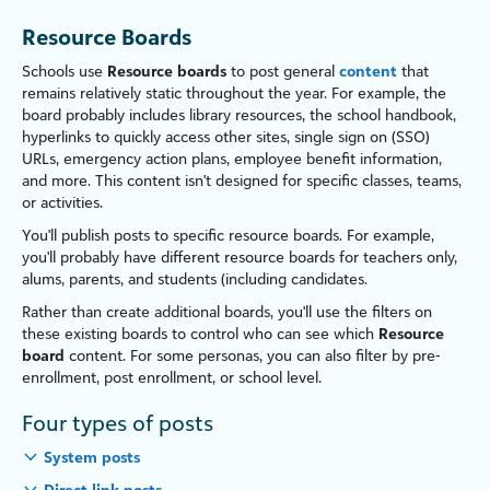
Resource Boards
Schools use
Resource boards
to post general
content
that
remains relatively static throughout the year. For example, the
board probably includes library resources, the school handbook,
hyperlinks to quickly access other sites, single sign on (SSO)
URLs, emergency action plans, employee benefit information,
and more. This content isn't designed for specific classes, teams,
or activities.
You'll publish posts to specific resource boards. For example,
you'll probably have different resource boards for
teachers
only,
alums, parents, and students (including candidates.
Rather than create additional boards, you'll use the filters on
these existing boards to control who can see which
Resource
board
content. For some personas, you can also filter by pre-
enrollment, post enrollment, or
school
level.
Four types of posts
System posts
Direct link posts