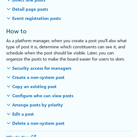
Detail page posts
Event registration posts
How to
As a platform manager, when you create a post you'll also what
type of post it is, determine which constituents can see it, and
schedule when the post should be visible. Later, you can
organize the posts to make the board easier for users to skim.
Security access for managers
Create a non-system post
Copy an existing post
Configure who can view posts
Arrange posts by priority
Edit a post
Delete a non-system post