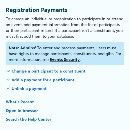
Registration Payments
To charge an individual
or organ
iz
ation
to participate in or attend
an event, add payment information from the list of participants
or their participant record.
If a participant isn’t a constituent, you
must first add them to your database.
Note:
Admins!
To enter and process payments, users must
have rights to manage participants, constituents, and gifts. For
more information, see
Events Security
.
Change a participant to a constituent
Add a payment for a participant
Unlink a payment
What's Recent
Open in browser
Search the Help Center