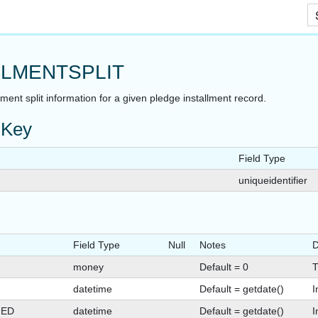
Skip To Main Content
LLMENTSPLIT
lment split information for a given pledge installment record.
 Key
Field Type
uniqueidentifier
Field Type
Null
Notes
D
money
Default = 0
T
datetime
Default = getdate()
I
GED
datetime
Default = getdate()
I