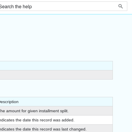
escription
he amount for given installment split.
ndicates the date this record was added.
ndicates the date this record was last changed.