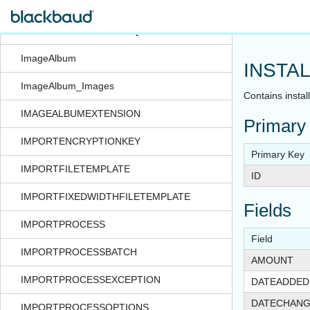
IDSETREGISTERMERGE
IDSETREGISTERSMARTQUERYINSTANCE
ImageAlbum
INSTA
ImageAlbum_Images
Contains instal
IMAGEALBUMEXTENSION
Primary
IMPORTENCRYPTIONKEY
Primary Key
IMPORTFILETEMPLATE
ID
IMPORTFIXEDWIDTHFILETEMPLATE
Fields
IMPORTPROCESS
Field
IMPORTPROCESSBATCH
AMOUNT
IMPORTPROCESSEXCEPTION
DATEADDED
DATECHAN
IMPORTPROCESSOPTIONS