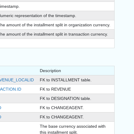
imestamp.
umeric representation of the timestamp.
he amount of the installment split in organization currency.
he amount of the installment split in transaction currency.
Description
EVENUE_LOCALID
FK to INSTALLMENT table.
ACTION.ID
FK to REVENUE
FK to DESIGNATION table.
D
FK to CHANGEAGENT.
D
FK to CHANGEAGENT.
The base currency associated with
this installment split.