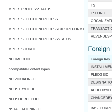
TS
IMPORTPROCESSSTATUS
TSLONG
IMPORTSELECTIONPROCESS
ORGANIZAT
TRANSACT
IMPORTSELECTIONPROCESSEXPORTFORMAT
REVENUESPL
IMPORTSELECTIONPROCESSSTATUS
Foreign
IMPORTSOURCE
INCOMECODE
Foreign Key
INSTALLMEN
IncompatibleContentTypes
PLEDGEID
INDIVIDUALINFO
DESIGNATIO
INDUSTRYCODE
ADDEDBYID
CHANGEDBY
INFOSOURCECODE
BASECURRE
INSTALLATIONINFO