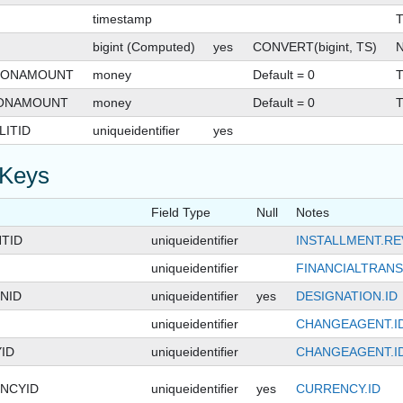
timestamp
T
bigint (Computed)
yes
CONVERT(bigint, TS)
N
IONAMOUNT
money
Default = 0
T
IONAMOUNT
money
Default = 0
T
ITID
uniqueidentifier
yes
 Keys
Field Type
Null
Notes
TID
uniqueidentifier
INSTALLMENT.R
uniqueidentifier
FINANCIALTRANS
NID
uniqueidentifier
yes
DESIGNATION.ID
uniqueidentifier
CHANGEAGENT.I
ID
uniqueidentifier
CHANGEAGENT.I
NCYID
uniqueidentifier
yes
CURRENCY.ID