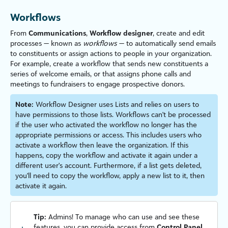
Workflows
From
Communications
,
Workflow designer
, create and edit
processes — known as
workflows
— to automatically send emails
to constituents or assign actions to people in your organ
iz
ation.
For example, create a workflow that sends new constituents a
series of welcome emails, or that assigns phone calls and
meetings to fundraisers to engage prospective donors.
Note:
Workflow Designer uses Lists and relies on users to
have permissions to those lists. Workflows can't be processed
if the user who activated the workflow no longer has the
appropriate permissions or access. This includes users who
activate a workflow then leave the organ
iz
ation. If this
happens, copy the workflow and activate it again under a
different user's account. Furthermore, if a list gets deleted,
you'll need to copy the workflow, apply a new list to it, then
activate it again.
Tip:
Admins! To manage who can use and see these
features, you can provide access from
Control Panel
,