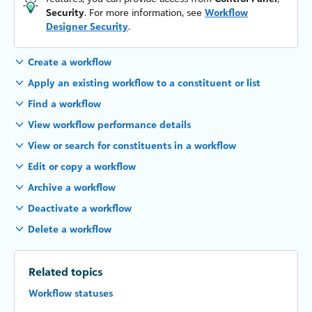
Security
. For more information, see
Workflow
Designer Security
.
Create a workflow
Apply an existing workflow to a constituent or list
Find a workflow
View workflow performance details
View or search for constituents in a workflow
Edit or copy a workflow
Archive a workflow
Deactivate a workflow
Delete a workflow
Related topics
Workflow statuses