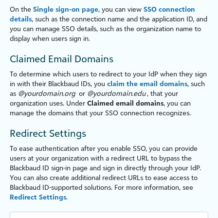
On the
Single sign-on page
, you can view
SSO connection
details
, such as the connection name and the application ID, and
you can manage SSO details, such as the organ
iz
ation name to
display when users sign in.
Claimed Email Domains
To determine which users to redirect to your IdP when they sign
in with their Blackbaud IDs, you
claim the email domains
, such
as
@yourdomain.org
or
@yourdomain.edu
, that your
organ
iz
ation uses. Under
Claimed email domains
, you can
manage the domains that your SSO connection recogn
iz
es.
Redirect Settings
To ease authentication after you enable SSO, you can provide
users at your organ
iz
ation with a redirect URL to bypass the
Blackbaud ID sign-in page and sign in directly through your IdP.
You can also create additional redirect URLs to ease access to
Blackbaud ID-supported solutions. For more information, see
Redirect Settings
.