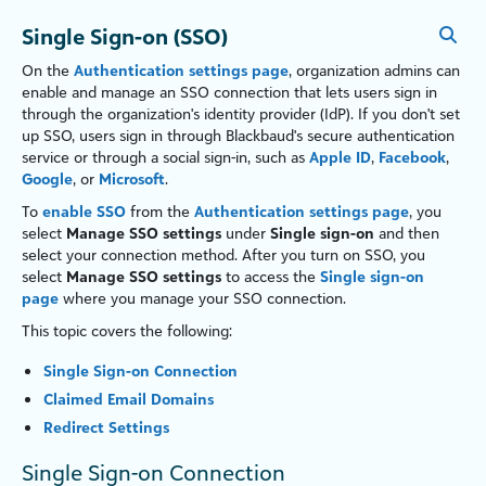
Single Sign-on (SSO)
On the
Authentication settings page
, organ
iz
ation admins can
enable and manage an SSO connection that lets users sign in
through the organ
iz
ation's identity provider (IdP). If you don't set
up SSO, users sign in through Blackbaud's secure authentication
service or through a social sign-in, such as
Apple ID
,
Facebook
,
Google
, or
Microsoft
.
To
enable SSO
from the
Authentication settings page
, you
select
Manage SSO settings
under
Single sign-on
and then
select your connection method. After you turn on SSO, you
select
Manage SSO settings
to access the
Single sign-on
page
where you manage your SSO connection.
This topic covers the following:
Single Sign-on Connection
Claimed Email Domains
Redirect Settings
Single Sign-on Connection