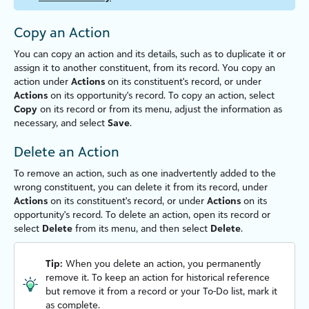
Copy an Action
You can copy an action and its details, such as to duplicate it or
assign it to another constituent, from its record. You copy an
action under
Actions
on its constituent's record, or under
Actions
on its opportunity's record. To copy an action, select
Copy
on its record or from its menu, adjust the information as
necessary, and select
Save
.
Delete an Action
To remove an action, such as one inadvertently added to the
wrong constituent, you can delete it from its record, under
Actions
on its constituent's record, or under
Actions
on its
opportunity's record.
To delete an action, open its record or
select
Delete
from its menu, and then select
Delete
.
Tip:
When you delete an action, you permanently
remove it. To keep an action for historical reference
but remove it from a record or your To-Do list, mark it
as complete.