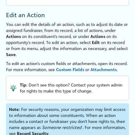
Edit an Action
You can edit the details of an action, such as to adjust its date or
assigned fundraiser, from its record, a list of actions, under
Actions
on its constituent's record, or under
Actions
on its
opportunity's record. To edit an action, select
Edit
on its record
or from its menu, adjust the information as necessary, and select
Save
.
To edit an action's custom fields or attachments, open its record.
For more information, see
Custom Fields
or
Attachments
.
Tip:
Don’t see this option? Contact your system admin
for rights to make this type of change.
Note:
For security reasons, your organ
iz
ation may limit access
to information about some constituents. When an action
includes a contact or fundraiser you don't have rights to, their
name appears as
Someone restricted
. For more information,
see
Record Security
.