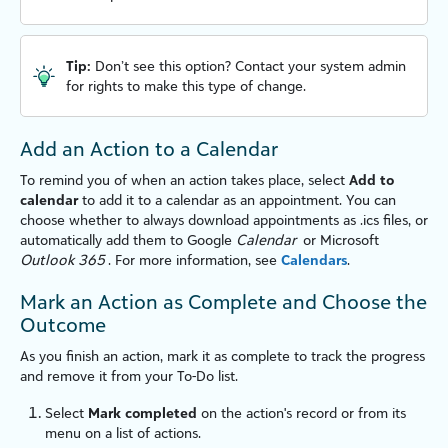
Tip:
Don’t see this option? Contact your system admin
for rights to make this type of change.
Add an Action to a Calendar
To remind you of when an action takes place, select
Add to
calendar
to add it to a calendar as an appointment. You can
choose whether to always download appointments as
.ics
files, or
automatically add them to Google
Calendar
or Microsoft
Outlook 365
. For more information, see
Calendars
.
Mark an Action as Complete and Choose the
Outcome
As you finish an action, mark it as complete to track the progress
and remove it from your To-Do list.
Select
Mark completed
on the action's record or from its
menu on a list of actions.