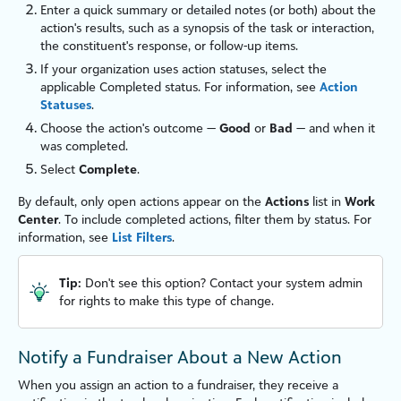
Enter a quick summary or detailed notes (or both) about the
action's results, such as a synopsis of the task or interaction,
the constituent's response, or follow-up items.
If your organ
iz
ation uses action statuses, select the
applicable Completed status. For information, see
Action
Statuses
.
Choose the action's outcome —
Good
or
Bad
— and when it
was completed.
Select
Complete
.
By default, only open actions appear on the
Actions
list in
Work
Cent
er
. To include completed actions, filter them by status. For
information, see
List Filters
.
Tip:
Don't see this option? Contact your system admin
for rights to make this type of change.
Notify a Fundraiser About a New Action
When you assign an action to a fundraiser, they receive a