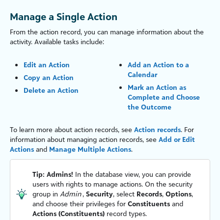
Manage a Single Action
From the action record, you can manage information about the
activity. Available tasks include:
Edit an Action
Add an Action to a
Calendar
Copy an Action
Mark an Action as
Delete an Action
Complete and Choose
the Outcome
To learn more about action records, see
Action records
. For
information about managing action records, see
Add or Edit
Actions
and
Manage Multiple Actions
.
Tip:
Admins!
In the database view, you can provide
users with rights to manage actions. On the security
group in
Admin
,
Security
, select
Records
,
Options
,
and choose their privileges for
Constituents
and
Actions (Constituents)
record types.