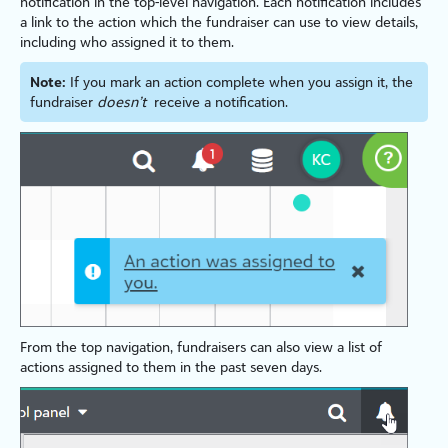
notification in the top-level navigation. Each notification includes
a link to the action which the fundraiser can use to view details,
including who assigned it to them.
Note:
If you mark an action complete when you assign it, the
fundraiser
doesn’t
receive a notification.
From the top navigation, fundraisers can also view a list of
actions assigned to them in the past seven days.