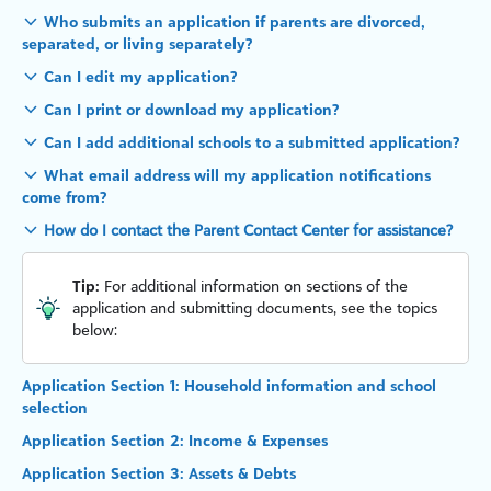
Who submits an application if parents are divorced,
separated, or living separately?
Can I edit my application?
Can I print or download my application?
Can I add additional schools to a submitted application?
What email address will my application notifications
come from?
How do I contact the Parent Contact Center for assistance?
Tip:
For additional information on sections of the
application and submitting documents, see the topics
below:
Application Section 1: Household information and school
selection
Application Section 2: Income & Expenses
Application Section 3: Assets & Debts