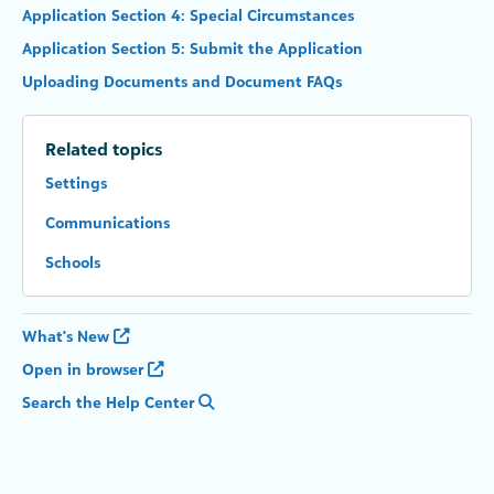
Application Section 4: Special Circumstances
Application Section 5: Submit the Application
Uploading Documents and Document FAQs
Related topics
Settings
Communications
Schools
What's New
Open in browser
Search the Help Center