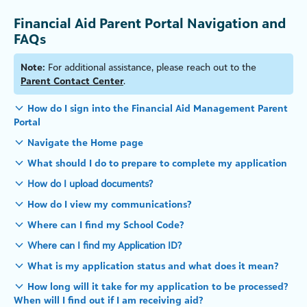
Financial Aid Parent Portal Navigation and
FAQs
Note:
For additional assistance, please reach out to the
Parent Contact Center
.
How do I sign into the Financial Aid Management Parent
Portal
Navigate the Home page
What should I do to prepare to complete my application
How do I upload documents?
How do I view my communications?
Where can I find my School Code?
Where can I find my Application ID?
What is my application status and what does it mean?
How long will it take for my application to be processed?
When will I find out if I am receiving aid?