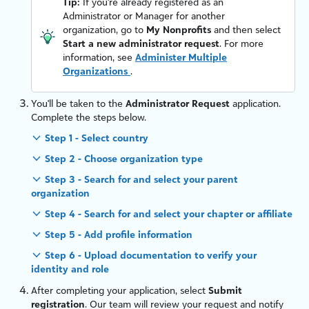
Tip:
If you're already registered as an
Administrator or Manager for another
organization, go to
My Nonprofits
and then select
Start a new administrator request
. For more
information, see
Administer Multiple
Organizations
.
You'll be taken to the
Administrator Request
application.
Complete the steps below.
Step 1 - Select country
Step 2 - Choose organization type
Step 3 - Search for and select your parent
organization
Step 4 - Search for and select your chapter or affiliate
Step 5 - Add profile information
Step 6 - Upload documentation to verify your
identity and role
After completing your application, select
Submit
registration
. Our team will review your request and notify