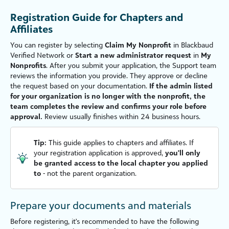
Registration Guide for Chapters and
Affiliates
You can register by selecting
Claim My Nonprofit
in
Blackbaud
Verified Network
or
Start a new administrator request
in
My
Nonprofits
. After you submit your application, the Support team
reviews the information you provide. They approve or decline
the request based on your documentation.
If the admin listed
for your organization is no longer with the nonprofit, the
team completes the review and confirms your role before
approval.
Review usually finishes within 24 business hours.
Tip:
This guide applies to chapters and affiliates. If
your registration application is approved,
you'll only
be granted access to the local chapter you applied
to
- not the parent organization.
Prepare your documents and materials
Before registering, it's recommended to have the following