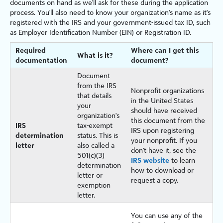
documents on hand as we'll ask for these during the application
process. You'll also need to know your organization's name as it's
registered with the IRS and your government-issued tax ID, such
as Employer Identification Number (EIN) or Registration ID.
Required
Where can I get this
What is it?
documentation
document?
Document
from the IRS
Nonprofit organizations
that details
in the United States
your
should have received
organization's
this document from the
IRS
tax-exempt
IRS upon registering
determination
status. This is
your nonprofit. If you
letter
also called a
don't have it, see the
501(c)(3)
IRS website
to learn
determination
how to download or
letter or
request a copy.
exemption
letter.
You can use any of the