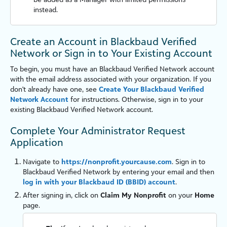
instead.
Create an Account in Blackbaud Verified
Network or Sign in to Your Existing Account
To begin, you must have an
Blackbaud Verified Network
account
with the email address associated with your organization. If you
don't already have one, see
Create Your Blackbaud Verified
Network Account
for instructions. Otherwise, sign in to your
existing
Blackbaud Verified Network
account.
Complete Your Administrator Request
Application
Navigate to
https://nonprofit.yourcause.com
. Sign in to
Blackbaud Verified Network
by entering your email and then
log in with your Blackbaud ID (BBID) account
.
After signing in, click on
Claim My Nonprofit
on your
Home
page.