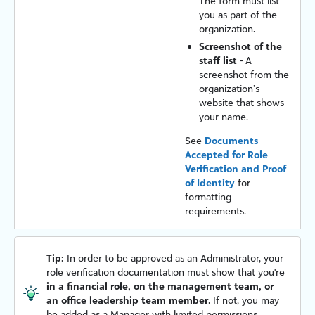
The form must list
you as part of the
organization.
Screenshot of the
staff list
- A
screenshot from the
organization’s
website that shows
your name.
See
Documents
Accepted for Role
Verification and Proof
of Identity
for
formatting
requirements.
Tip:
In order to be approved as an Administrator, your
role verification documentation must show that you're
in a financial role, on the management team, or
an office leadership team member
. If not, you may
be added as a Manager with limited permissions