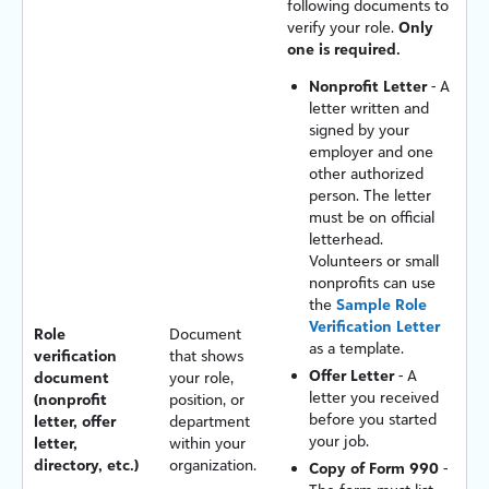
following documents to
verify your role.
Only
one is required.
Nonprofit Letter
- A
letter written and
signed by your
employer and one
other authorized
person. The letter
must be on official
letterhead.
Volunteers or small
nonprofits can use
the
Sample Role
Verification Letter
Role
Document
as a template.
verification
that shows
Offer Letter
- A
document
your role,
letter you received
(nonprofit
position, or
before you started
letter, offer
department
your job.
letter,
within your
directory, etc.)
organization.
Copy of Form 990
-