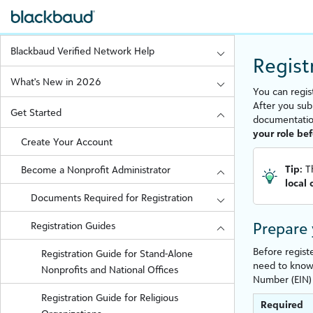
Blackbaud Verified Network Help
Regist
What's New in 2026
You can regis
After you sub
Get Started
documentati
your role be
Create Your Account
Tip:
T
Become a Nonprofit Administrator
local
Documents Required for Registration
Prepare
Registration Guides
Before regist
Registration Guide for Stand-Alone
need to know 
Nonprofits and National Offices
Number (EIN) 
Registration Guide for Religious
Required