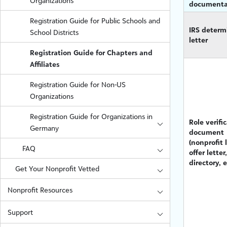
Organizations
documenta
Registration Guide for Public Schools and
IRS determ
School Districts
letter
Registration Guide for Chapters and
Affiliates
Registration Guide for Non-US
Organizations
Registration Guide for Organizations in
Role verifi
Germany
document
(nonprofit l
FAQ
offer letter,
directory, e
Get Your Nonprofit Vetted
Nonprofit Resources
Support