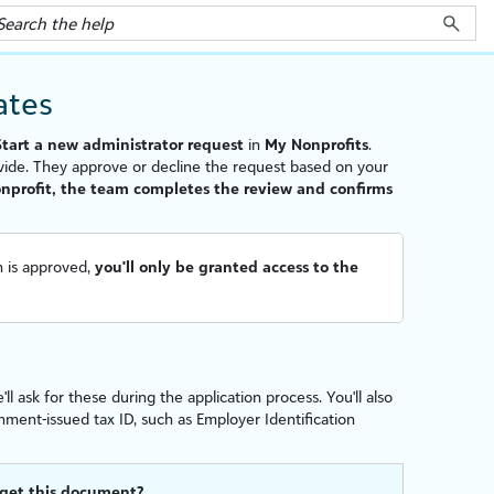
iate
s
Start a new administrator request
in
My Nonprofits
.
vide. They approve or decline the request based on your
nonprofit, the team completes the review and confirms
on is approved,
you'll only be granted access to the
 ask for these during the application process. You'll also
nment-issued tax ID, such as Employer Identification
 get this document?