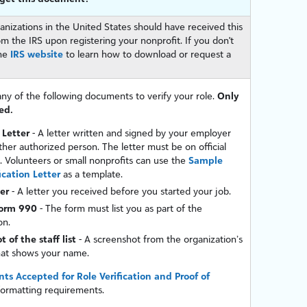
anizations in the United States should have received this
 the IRS upon registering your nonprofit. If you don't
the
IRS website
to learn how to download or request a
ny of the following documents to verify your role.
Only
ed.
 Letter
- A letter written and signed by your employer
her authorized person. The letter must be on official
. Volunteers or small nonprofits can use the
Sample
ication Letter
as a template.
ter
- A letter you received before you started your job.
Form 990
- The form must list you as part of the
on.
 of the staff list
- A screenshot from the organization’s
hat shows your name.
s Accepted for Role Verification and Proof of
formatting requirements.