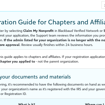
Skip To Main Content
ration Guide for Chapters and
Affil
ter by selecting
Claim My Nonprofit
in
Blackbaud Verified Network
or
mit your application, the Support team reviews the information you pro
on.
If the admin listed for your organization is no longer with the 
fore approval.
Review usually finishes within 24 business hours.
his guide applies to chapters and
affiliate
s. If your registration applicati
 chapter you applied to
- not the parent organization.
 your documents and materials
ering, it's recommended to have the following documents on hand as we'll
your organization's name as it's registered with the IRS and your gover
or Registration ID.
What is it?
Where can I