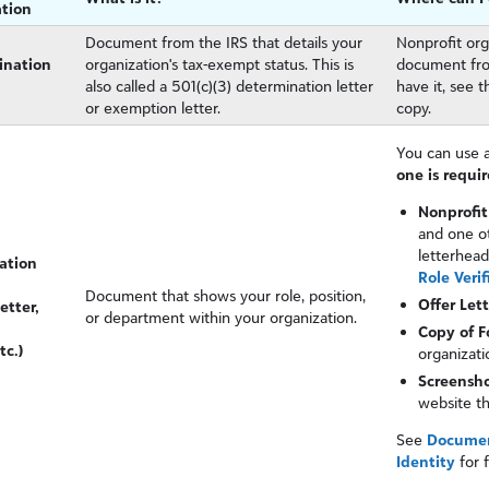
tion
Document from the IRS that details your
Nonprofit org
ination
organization's tax-exempt status. This is
document from
also called a 501(c)(3) determination letter
have it, see 
or exemption letter.
copy.
You can use a
one is requir
Nonprofit
and one ot
letterhead
cation
Role Verif
Document that shows your role, position,
Offer Let
etter,
or department within your organization.
Copy of 
tc.)
organizati
Screenshot
website t
See
Document
Identity
for 